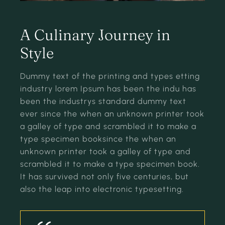
A Culinary Journey in
Style
Dummy text of the printing and types etting
industry lorem Ipsum has been the indu has
been the industrys standard dummy text
ever since the when an unknown printer took
a galley of type and scrambled it to make a
type specimen booksince the when an
unknown printer took a galley of type and
scrambled it to make a type specimen book.
It has survived not only five centuries, but
also the leap into electronic typesetting.