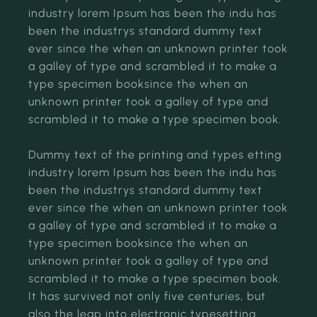
industry lorem Ipsum has been the indu has
been the industrys standard dummy text
ever since the when an unknown printer took
a galley of type and scrambled it to make a
type specimen booksince the when an
unknown printer took a galley of type and
scrambled it to make a type specimen book.
Dummy text of the printing and types etting
industry lorem Ipsum has been the indu has
been the industrys standard dummy text
ever since the when an unknown printer took
a galley of type and scrambled it to make a
type specimen booksince the when an
unknown printer took a galley of type and
scrambled it to make a type specimen book.
It has survived not only five centuries, but
also the leap into electronic typesetting.