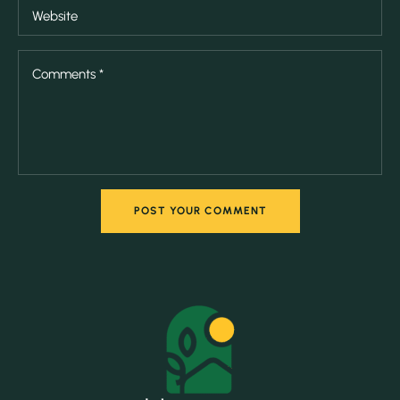
POST YOUR COMMENT
POST YOUR COMMENT