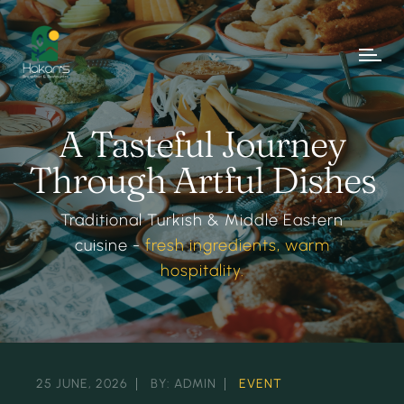
A Tasteful Journey
Through Artful Dishes
Traditional Turkish & Middle Eastern
cuisine -
fresh ingredients, warm
hospitality.
25 JUNE, 2026
BY: ADMIN
EVENT