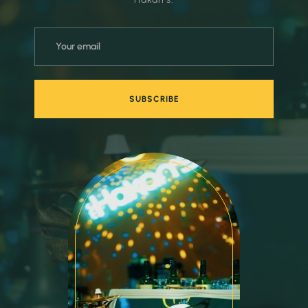
SUBSCRIBE
SUBSCRIBE