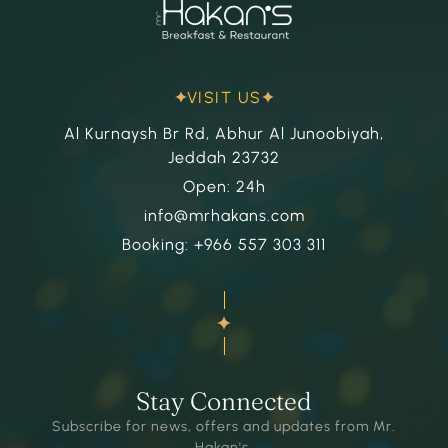
VISIT US
Al Kurnaysh Br Rd, Abhur Al Junoobiyah,
Jeddah 23732
Open: 24h
info@mrhakans.com
Booking: +966 557 303 311
Stay Connected
Subscribe for news, offers and updates from Mr.
Hakan's.