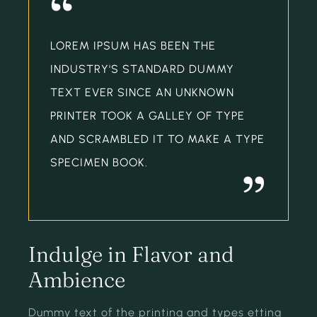
“
LOREM IPSUM HAS BEEN THE
INDUSTRY'S STANDARD DUMMY
TEXT EVER SINCE AN UNKNOWN
PRINTER TOOK A GALLEY OF TYPE
AND SCRAMBLED IT TO MAKE A TYPE
SPECIMEN BOOK.
”
Indulge in Flavor and
Ambience
Dummy text of the printing and types etting