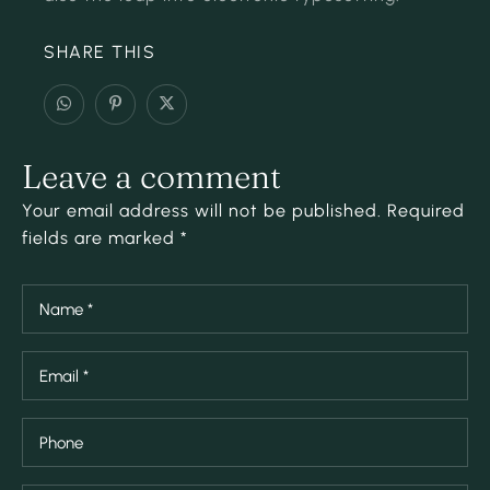
SHARE THIS
Leave a comment
Your email address will not be published. Required
fields are marked *