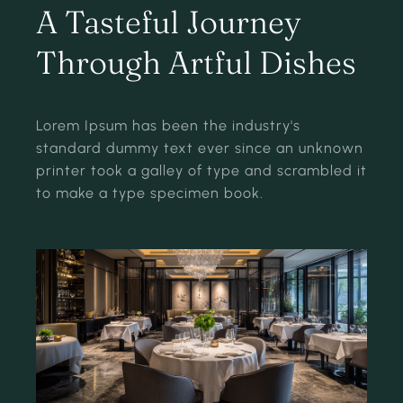
A Tasteful Journey
Through Artful Dishes
Lorem Ipsum has been the industry's
standard dummy text ever since an unknown
printer took a galley of type and scrambled it
to make a type specimen book.