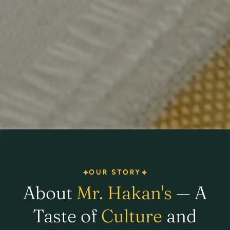
OUR STORY
About
Mr. Hakan's
— A
Taste of
Culture
and