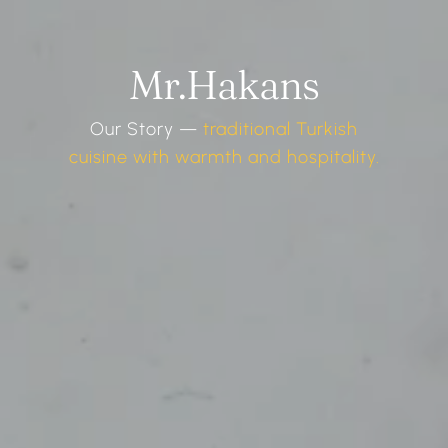
Mr.Hakans
Our Story —
traditional Turkish
cuisine with warmth and hospitality.