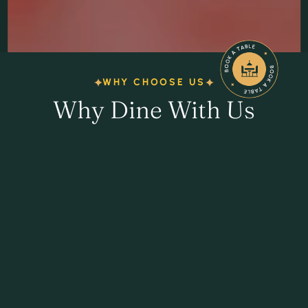
WHY CHOOSE US
Why Dine With Us