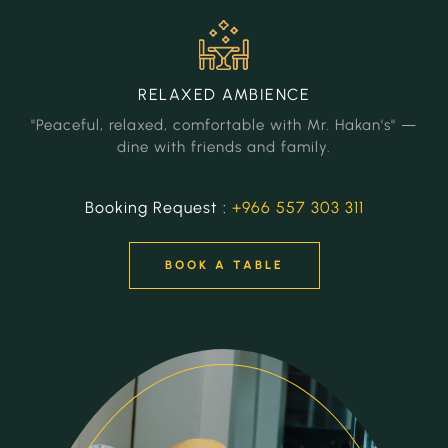
RELAXED
AMBIENCE
"Peaceful, relaxed, comfortable with Mr. Hakan's" —
dine with friends and family.
Booking Request :
+966 557 303 311
BOOK A TABLE
BOOK A TABLE