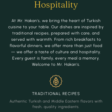
Hospitality
At Mr. Hakan's, we bring the heart of Turkish
cuisine to your table. Our dishes are inspired by
traditional recipes, prepared with care, and
served with warmth. From rich breakfasts to
flavorful dinners, we offer more than just food
— we offer a taste of culture and hospitality.
Every guest is family, every meal a memory.
Welcome to Mr. Hakan's.
TRADITIONAL
RECIPES
Authentic Turkish and Middle Eastern flavors with
fresh, quality ingredients.